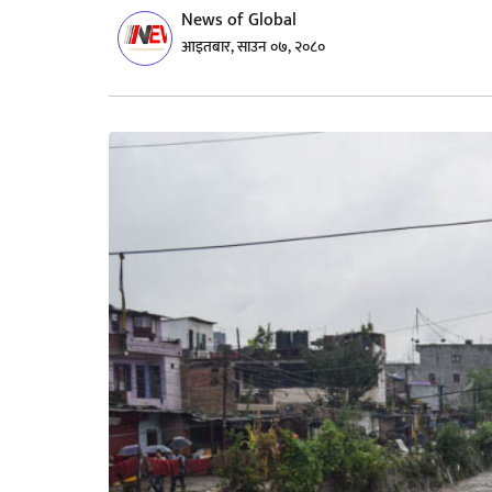
News of Global
आइतबार, साउन ०७, २०८०