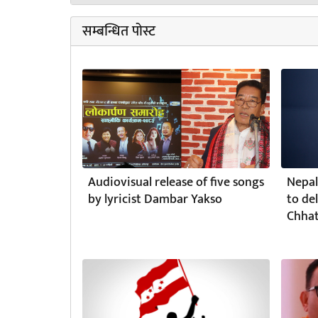
सम्बन्धित पोस्ट
Audiovisual release of five songs
Nepal
by lyricist Dambar Yakso
to de
Chhat