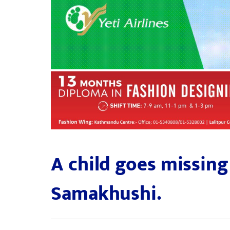
A child goes missing
Samakhushi.