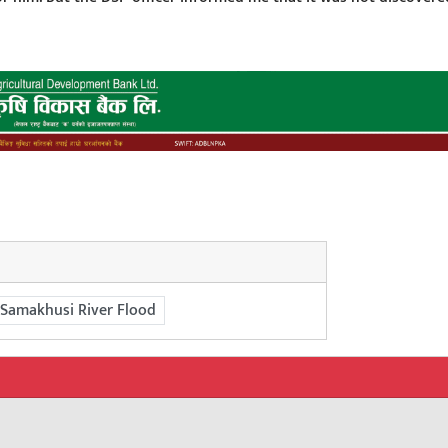
Samakhusi River Flood