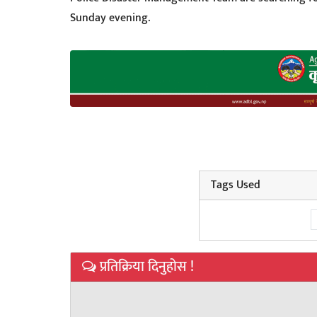
Sunday evening.
Tags Used
प्रतिक्रिया दिनुहोस !