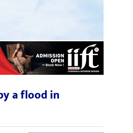
y a flood in