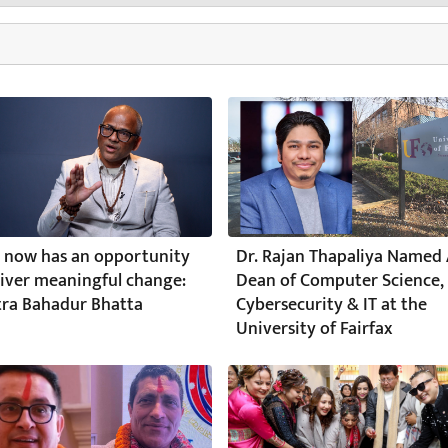
 now has an opportunity
Dr. Rajan Thapaliya Named 
liver meaningful change:
Dean of Computer Science,
ra Bahadur Bhatta
Cybersecurity & IT at the
University of Fairfax