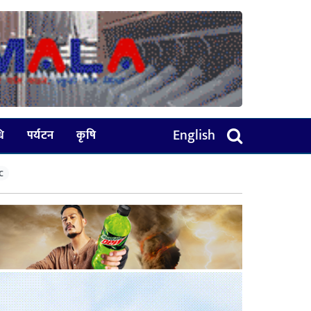
English
धि
पर्यटन
कृषि
C