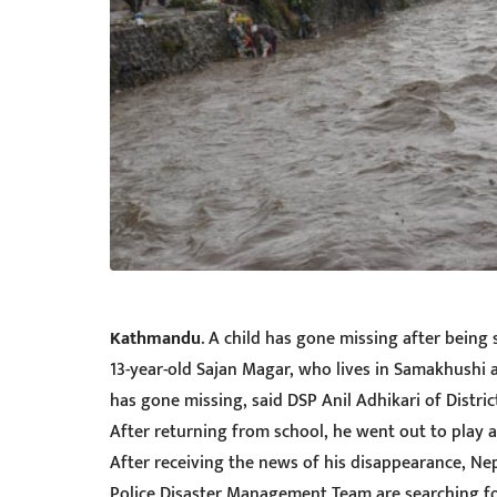
Kathmandu
. A child has gone missing after bein
13-year-old Sajan Magar, who lives in Samakhushi 
has gone missing, said DSP Anil Adhikari of Distr
After returning from school, he went out to play 
After receiving the news of his disappearance, Ne
Police Disaster Management Team are searching for