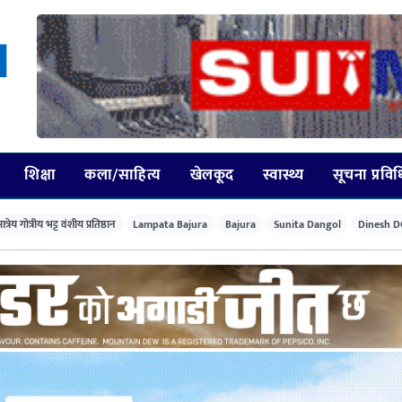
शिक्षा
कला/साहित्य
खेलकूद
स्वास्थ्य
सूचना प्रवि
त्रेय गोत्रीय भट्ट वंशीय प्रतिष्ठान
Lampata Bajura
Bajura
Sunita Dangol
Dinesh D