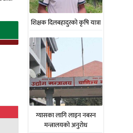
शिक्षक दिलबहादुरको कृषि यात्रा
ग्यासका लागि लाइन नबस्न
मन्त्रालयको अनुरोध