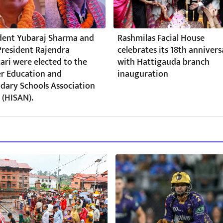
dent Yubaraj Sharma and
Rashmilas Facial House
President Rajendra
celebrates its 18th annivers
ari were elected to the
with Hattigauda branch
r Education and
inauguration
dary Schools Association
 (HISAN).