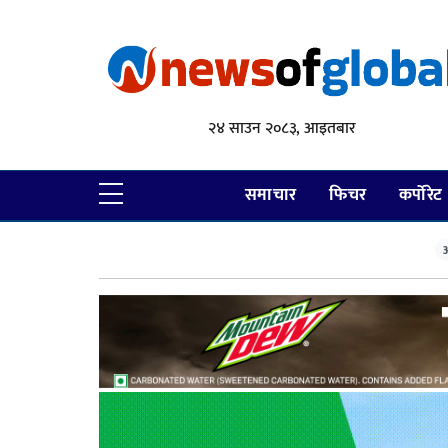
२४ साउन २०८३, आइतबार
समाचार
फिचर
कर्पोरेट
आ