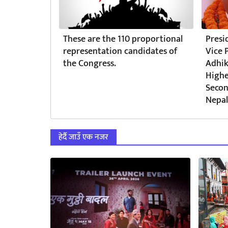
These are the 110 proportional
Presi
representation candidates of
Vice 
the Congress.
Adhik
Highe
Secon
Nepal
हेर्दै जाउँ एक नजर