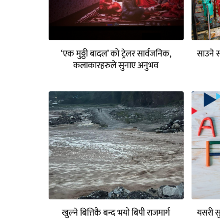
‘एक मुठ्ठी बादल’ को ट्रेलर सार्वजनिक,
साउने 
कलाकारहरुले सुनाए अनुभव
खुल्ने बित्तिकै बन्द भयो बिपी राजमार्ग
यसरी सु