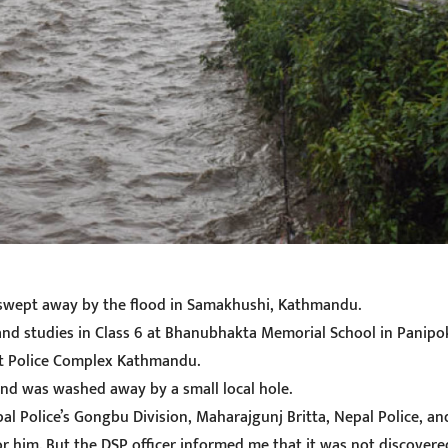
g swept away by the flood in Samakhushi, Kathmandu.
and studies in Class 6 at Bhanubhakta Memorial School in Panipo
ict Police Complex Kathmandu.
and was washed away by a small local hole.
pal Police’s Gongbu Division, Maharajgunj Britta, Nepal Police, a
 him. But the DSP officer informed me that it was not discovered