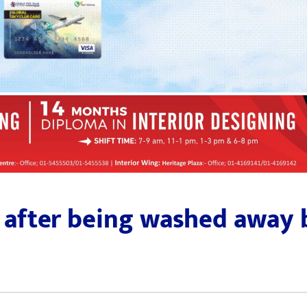
 after being washed away b