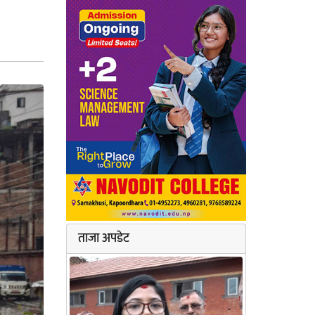
ताजा अपडेट