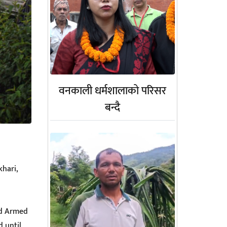
वनकाली धर्मशालाको परिसर
बन्दै
khari,
nd Armed
 until