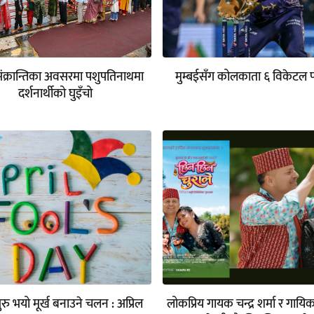
संक्रान्तिका अवसरमा पशुपतिनाथमा
मुम्बईसँग कोलकाता ६ विकेटल 
दर्शनार्थीको घुइँचो
रु भयो मूर्ख बनाउने चलन : अप्रिल
लोकप्रिय गायक चन्द्र शर्मा र गायि