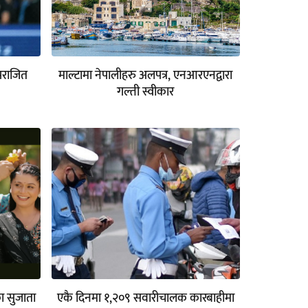
पराजित
माल्टामा नेपालीहरु अलपत्र, एनआरएनद्वारा
गल्ती स्वीकार
का सुजाता
एकै दिनमा १,२०९ सवारीचालक कारबाहीमा