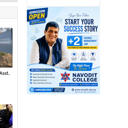
Asst.