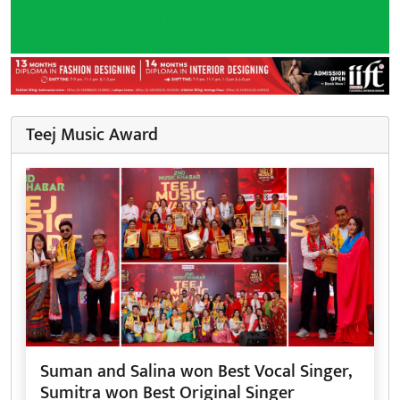
Teej Music Award
Suman and Salina won Best Vocal Singer,
Sumitra won Best Original Singer