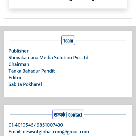
Team
Publisher
Shuvakamana Media Solution Pvt.Ltd.
Chairman
Tanka Bahadur Pandit
Editor
Sabita Pokharel
सम्पर्क | Contact
01-4010545/ 9851007430
Email:
newsofglobal.com@gmail.com