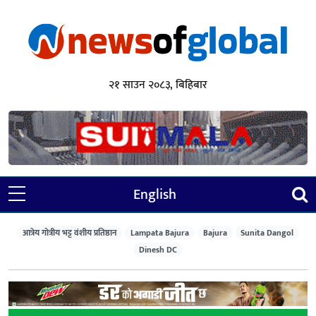
२१ साउन २०८३, बिहिबार
English
आत्रेय गोत्रीय भट्ट वंशीय प्रतिष्ठान
Lampata Bajura
Bajura
Sunita Dangol
Dinesh DC