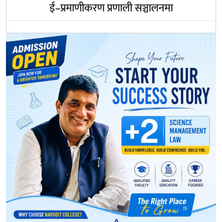
ई–प्रमाणीकरण प्रणाली सञ्चालनमा