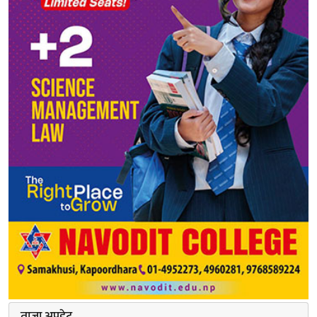
ताजा अपडेट