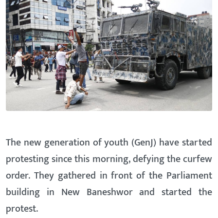
The new generation of youth (GenJ) have started
protesting since this morning, defying the curfew
order. They gathered in front of the Parliament
building in New Baneshwor and started the
protest.