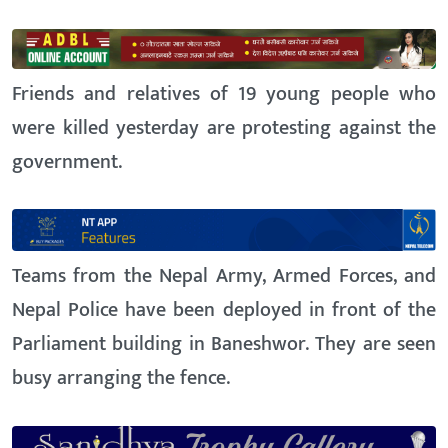
Friends and relatives of 19 young people who
were killed yesterday are protesting against the
government.
Teams from the Nepal Army, Armed Forces, and
Nepal Police have been deployed in front of the
Parliament building in Baneshwor. They are seen
busy arranging the fence.