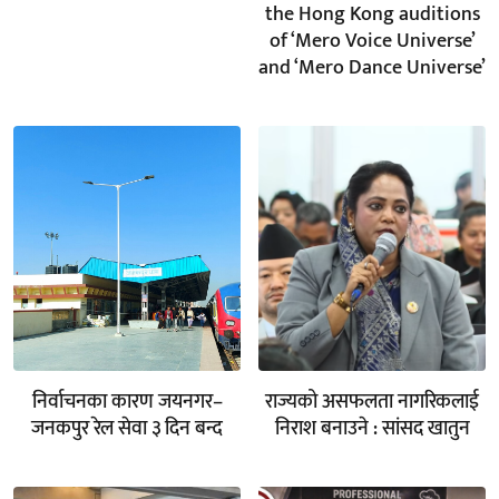
the Hong Kong auditions
of ‘Mero Voice Universe’
and ‘Mero Dance Universe’
निर्वाचनका कारण जयनगर–
राज्यको असफलता नागरिकलाई
जनकपुर रेल सेवा ३ दिन बन्द
निराश बनाउने : सांसद खातुन