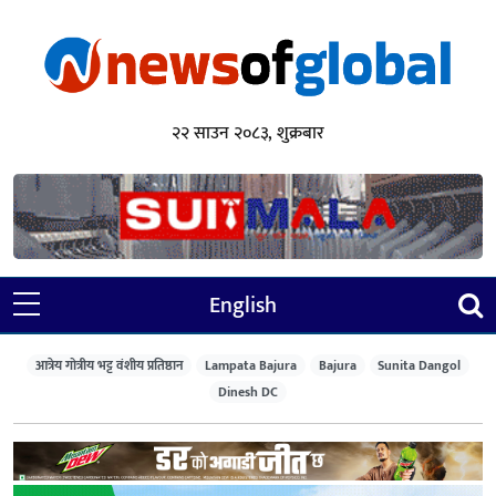
२२ साउन २०८३, शुक्रबार
English
आत्रेय गोत्रीय भट्ट वंशीय प्रतिष्ठान
Lampata Bajura
Bajura
Sunita Dangol
Dinesh DC