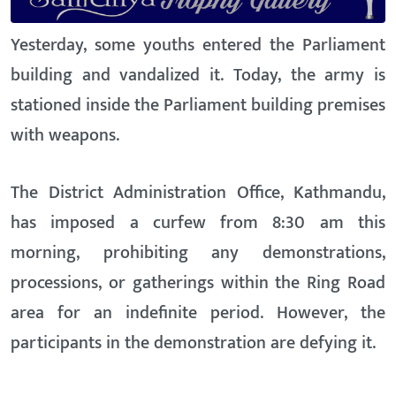
Yesterday, some youths entered the Parliament
building and vandalized it. Today, the army is
stationed inside the Parliament building premises
with weapons.
The District Administration Office, Kathmandu,
has imposed a curfew from 8:30 am this
morning, prohibiting any demonstrations,
processions, or gatherings within the Ring Road
area for an indefinite period. However, the
participants in the demonstration are defying it.