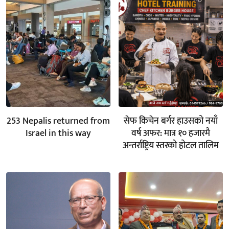
253 Nepalis returned from
सेफ किचेन बर्गर हाउसको नयाँ
Israel in this way
वर्ष अफर: मात्र १० हजारमै
अन्तर्राष्ट्रिय स्तरको होटल तालिम