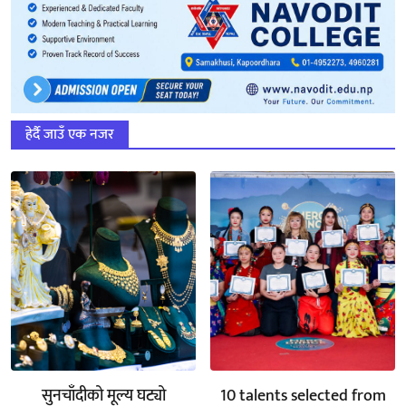
हेर्दै जाउँ एक नजर
सुनचाँदीको मूल्य घट्यो
10 talents selected from