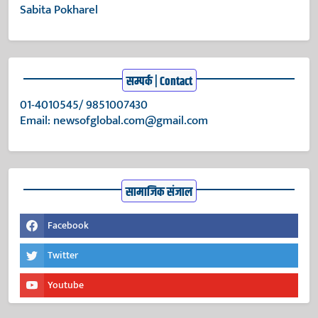
Sabita Pokharel
सम्पर्क | Contact
01-4010545/ 9851007430
Email:
newsofglobal.com@gmail.com
सामाजिक संजाल
Facebook
Twitter
Youtube