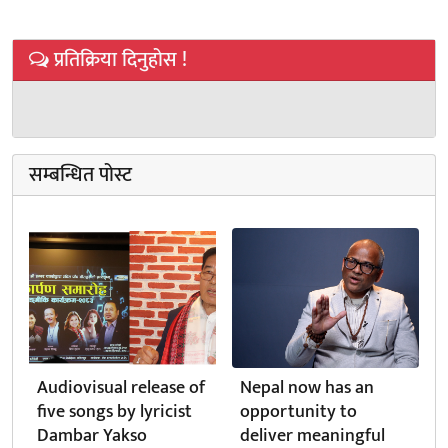
प्रतिक्रिया दिनुहोस !
सम्बन्धित पोस्ट
Audiovisual release of
Nepal now has an
five songs by lyricist
opportunity to
Dambar Yakso
deliver meaningful