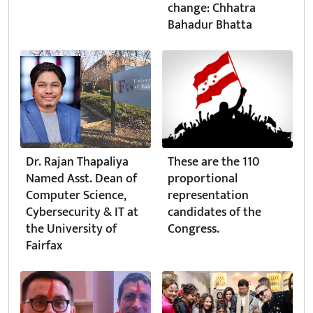
change: Chhatra
Bahadur Bhatta
Dr. Rajan Thapaliya
These are the 110
Named Asst. Dean of
proportional
Computer Science,
representation
Cybersecurity & IT at
candidates of the
the University of
Congress.
Fairfax