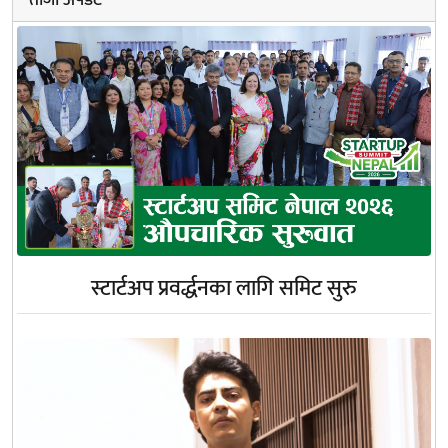
स्टार्टअप प्रवर्द्धनका लागि समिट सुरु