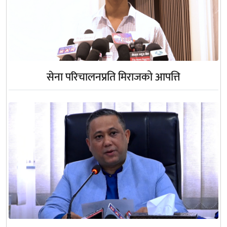
सेना परिचालनप्रति मिराजको आपत्ति