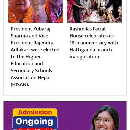
President Yubaraj
Rashmilas Facial
Sharma and Vice
House celebrates its
President Rajendra
18th anniversary with
Adhikari were elected
Hattigauda branch
to the Higher
inauguration
Education and
Secondary Schools
Association Nepal
(HISAN).