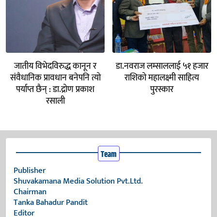
जातीय विभेदविरुद्ध कानून र
डा.नवराज लम्साललाई ५१ हजार
संवैधानिक प्रावधान बनेपनि त्यो
राशिको महालक्ष्मी साहित्य
पर्याप्त छैन् : डा.द्रोण प्रकाश
पुरस्कार
रसाली
Team
Publisher
Shuvakamana Media Solution Pvt.Ltd.
Chairman
Tanka Bahadur Pandit
Editor