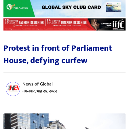
Protest in front of Parliament
House, defying curfew
News of Global
मंगलबार, भाद्र २४, २०८२