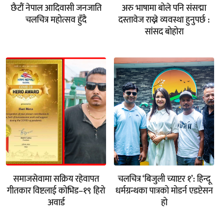
छैटौं नेपाल आदिवासी जनजाति
अरु भाषामा बोले पनि संसद्मा
चलचित्र महोत्सव हुँदै
दस्तावेज राख्ने व्यवस्था हुनुपर्छ :
सांसद बोहोरा
समाजसेवामा सक्रिय रहेवापत
चलचित्र ‘बिजुली च्याप्टर १’: हिन्दू
गीतकार विष्टलाई कोभिड–१९ हिरो
धर्मग्रन्थका पात्रको मोडर्न एडप्टेसन
अवार्ड
हो