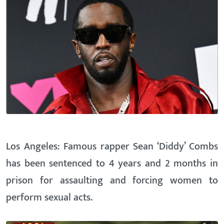
Los Angeles: Famous rapper Sean ‘Diddy’ Combs
has been sentenced to 4 years and 2 months in
prison for assaulting and forcing women to
perform sexual acts.