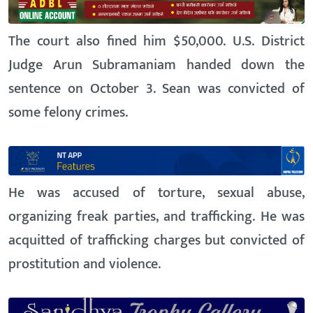
The court also fined him $50,000. U.S. District
Judge Arun Subramaniam handed down the
sentence on October 3. Sean was convicted of
some felony crimes.
He was accused of torture, sexual abuse,
organizing freak parties, and trafficking. He was
acquitted of trafficking charges but convicted of
prostitution and violence.