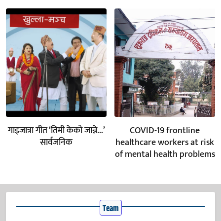
गाइजात्रा गीत ‘तिमी केको जान्ने…’
COVID-19 frontline
सार्वजनिक
healthcare workers at risk
of mental health problems
Team