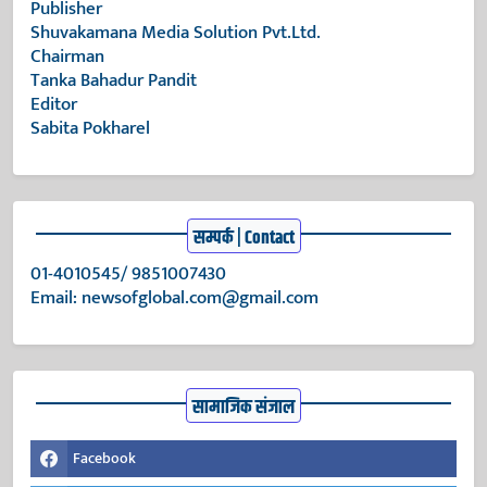
Publisher
Shuvakamana Media Solution Pvt.Ltd.
Chairman
Tanka Bahadur Pandit
Editor
Sabita Pokharel
सम्पर्क | Contact
01-4010545/ 9851007430
Email:
newsofglobal.com@gmail.com
सामाजिक संजाल
Facebook