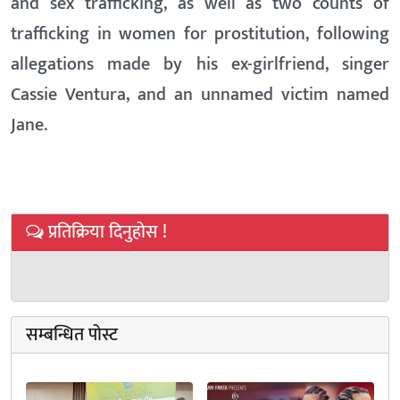
and sex trafficking, as well as two counts of
trafficking in women for prostitution, following
allegations made by his ex-girlfriend, singer
Cassie Ventura, and an unnamed victim named
Jane.
प्रतिक्रिया दिनुहोस !
सम्बन्धित पोस्ट