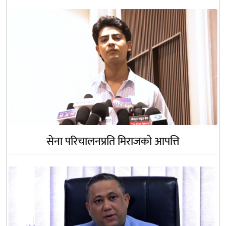
सेना परिचालनप्रति मिराजको आपत्ति