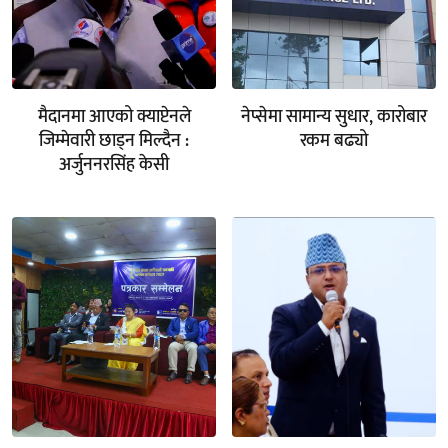
मैदानमा आएको क्याप्टेनले
नेप्सेमा सामान्य सुधार, कारोबार
जिम्मेवारी छाड्न मिल्दैन :
रकम बढ्यो
अर्जुननरसिंह केसी