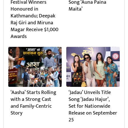
Festival Winners
Song ‘Auna Paina
Honoured in
Maita’
Kathmandu; Deepak
Raj Giri and Miruna
Magar Receive $1,000
Awards
‘Aasha’ Starts Rolling
‘Jadau’ Unveils Title
with a Strong Cast
Song ‘Jadau Hajur’,
and Family-Centric
Set for Nationwide
Story
Release on September
25