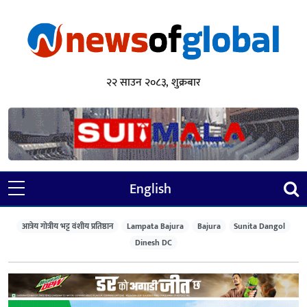
२२ साउन २०८३, शुक्रबार
English
आत्रेय गोत्रीय भट्ट वंशीय प्रतिष्ठान
Lampata Bajura
Bajura
Sunita Dangol
Dinesh DC