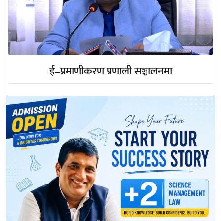
ई–प्रमाणीकरण प्रणाली सञ्चालनमा