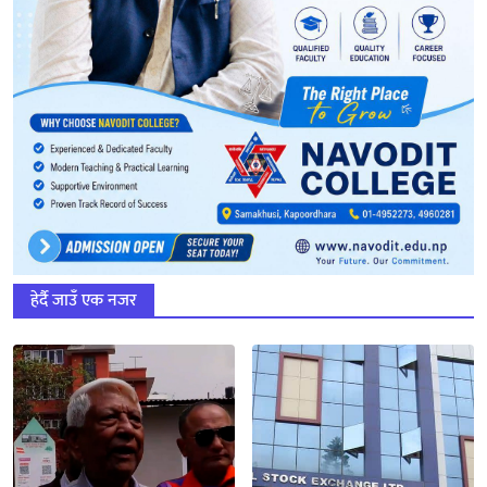
हेर्दै जाउँ एक नजर