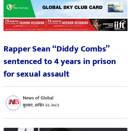
Rapper Sean “Diddy Combs”
sentenced to 4 years in prison
for sexual assault
News of Global
बुधबार, आश्विन २२, २०८२