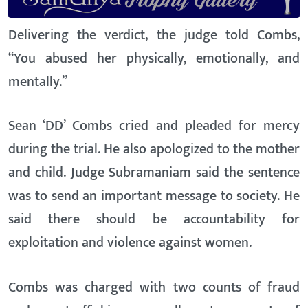
Delivering the verdict, the judge told Combs,
“You abused her physically, emotionally, and
mentally.”
Sean ‘DD’ Combs cried and pleaded for mercy
during the trial. He also apologized to the mother
and child. Judge Subramaniam said the sentence
was to send an important message to society. He
said there should be accountability for
exploitation and violence against women.
Combs was charged with two counts of fraud