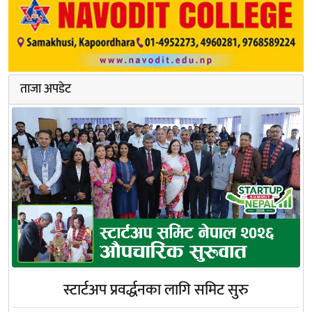
ताजा अपडेट
स्टार्टअप प्रवर्द्धनका लागि समिट सुरु