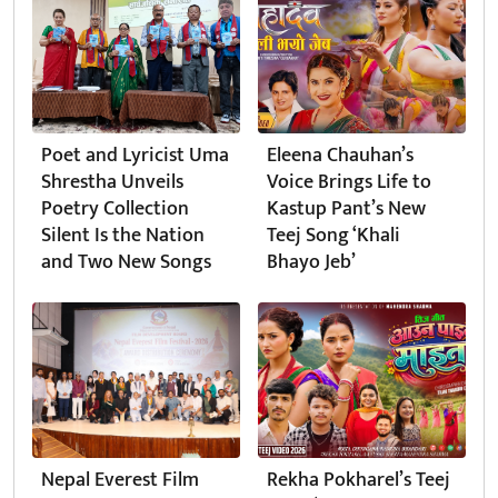
Poet and Lyricist Uma
Eleena Chauhan’s
Shrestha Unveils
Voice Brings Life to
Poetry Collection
Kastup Pant’s New
Silent Is the Nation
Teej Song ‘Khali
and Two New Songs
Bhayo Jeb’
Nepal Everest Film
Rekha Pokharel’s Teej