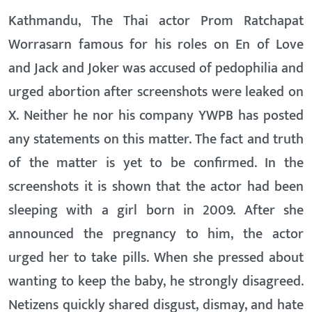
Kathmandu, The Thai actor Prom Ratchapat
Worrasarn famous for his roles on En of Love
and Jack and Joker was accused of pedophilia and
urged abortion after screenshots were leaked on
X. Neither he nor his company YWPB has posted
any statements on this matter. The fact and truth
of the matter is yet to be confirmed. In the
screenshots it is shown that the actor had been
sleeping with a girl born in 2009. After she
announced the pregnancy to him, the actor
urged her to take pills. When she pressed about
wanting to keep the baby, he strongly disagreed.
Netizens quickly shared disgust, dismay, and hate