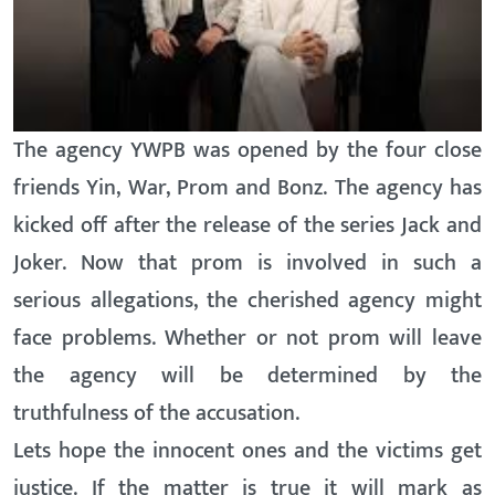
The agency YWPB was opened by the four close
friends Yin, War, Prom and Bonz. The agency has
kicked off after the release of the series Jack and
Joker. Now that prom is involved in such a
serious allegations, the cherished agency might
face problems. Whether or not prom will leave
the agency will be determined by the
truthfulness of the accusation.
Lets hope the innocent ones and the victims get
justice. If the matter is true it will mark as