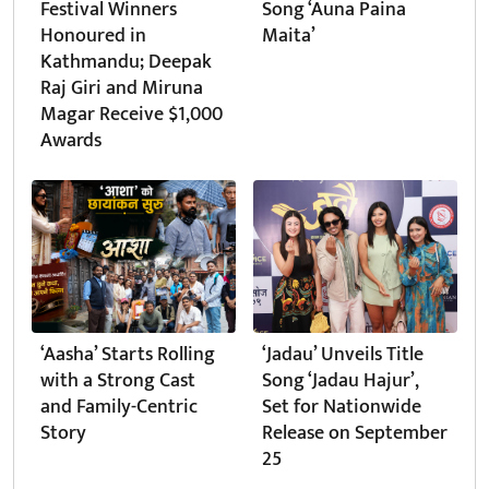
Festival Winners
Song ‘Auna Paina
Honoured in
Maita’
Kathmandu; Deepak
Raj Giri and Miruna
Magar Receive $1,000
Awards
‘Aasha’ Starts Rolling
‘Jadau’ Unveils Title
with a Strong Cast
Song ‘Jadau Hajur’,
and Family-Centric
Set for Nationwide
Story
Release on September
25