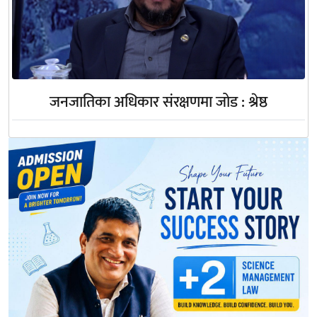
जनजातिका अधिकार संरक्षणमा जोड : श्रेष्ठ