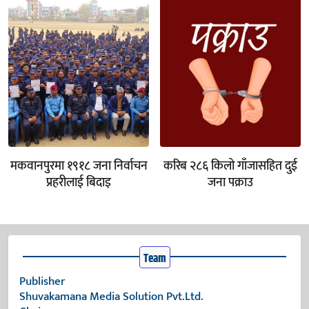
मकवानपुरमा १९१८ जना निर्वाचन
करिब २८६ किलो गाँजासहित दुई
प्रहरीलाई बिदाइ
जना पक्राउ
Team
Publisher
Shuvakamana Media Solution Pvt.Ltd.