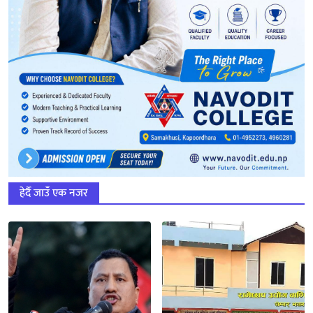
हेर्दै जाउँ एक नजर