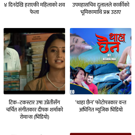
४ दिनदेखि हराएकी महिलाको शव
उपमहासचिव दुलालले कार्कीको
फेला
भूमिकामाथि प्रश्न उठाए
टिक–टकस्टार उषा उप्रेतीसँग
‘थाहा छैन’ फोटोपत्रकार वन्त
चर्चित संगीतकार दीपक शर्माको
अभिनित म्यूजिक भिडियो
रोमान्स (भिडियो)