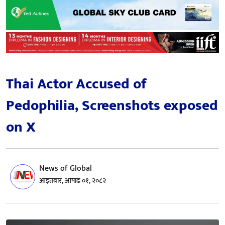
Thai Actor Accused of
Pedophilia, Screenshots exposed
on X
News of Global
आइतबार, आषाढ ०१, २०८२