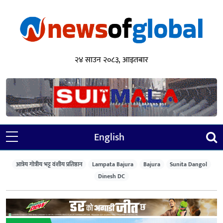
२४ साउन २०८३, आइतबार
English
आत्रेय गोत्रीय भट्ट वंशीय प्रतिष्ठान
Lampata Bajura
Bajura
Sunita Dangol
Dinesh DC