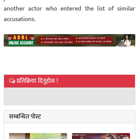
another actor who entered the list of similar
accusations.
प्रतिक्रिया दिनुहोस !
सम्बन्धित पोस्ट