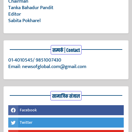
Chairman
Tanka Bahadur Pandit
Editor
Sabita Pokharel
सम्पर्क | Contact
01-4010545/ 9851007430
Email:
newsofglobal.com@gmail.com
सामाजिक संजाल
Facebook
Twitter