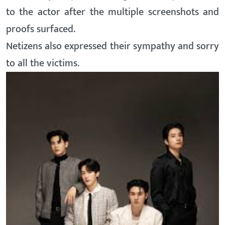
to the actor after the multiple screenshots and
proofs surfaced.
Netizens also expressed their sympathy and sorry
to all the victims.