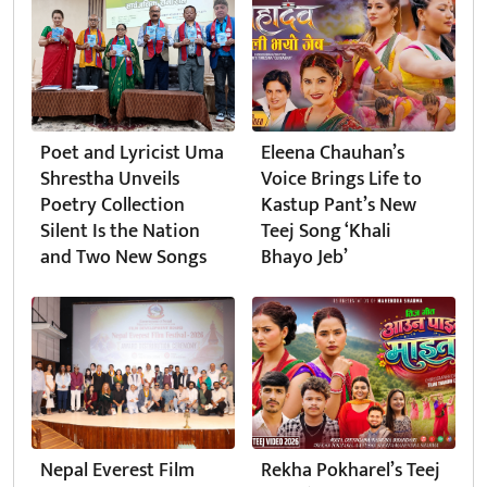
Poet and Lyricist Uma
Eleena Chauhan’s
Shrestha Unveils
Voice Brings Life to
Poetry Collection
Kastup Pant’s New
Silent Is the Nation
Teej Song ‘Khali
and Two New Songs
Bhayo Jeb’
Nepal Everest Film
Rekha Pokharel’s Teej