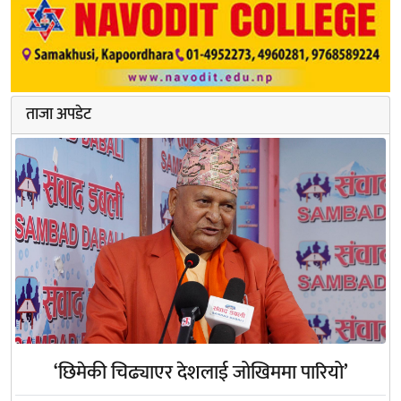
ताजा अपडेट
‘छिमेकी चिढ्याएर देशलाई जोखिममा पारियो’