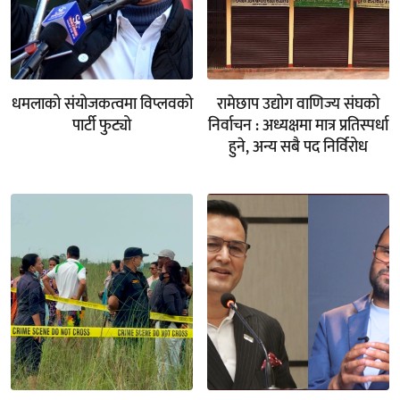
धमलाको संयोजकत्वमा विप्लवको
रामेछाप उद्योग वाणिज्य संघको
पार्टी फुट्यो
निर्वाचन : अध्यक्षमा मात्र प्रतिस्पर्धा
हुने, अन्य सबै पद निर्विरोध