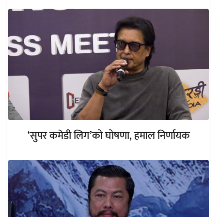
‘सुपर कमेडी लिग’को घोषणा, हमाल निर्णायक