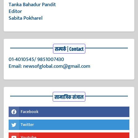
Tanka Bahadur Pandit
Editor
Sabita Pokharel
सम्पर्क | Contact
01-4010545/ 9851007430
Email:
newsofglobal.com@gmail.com
सामाजिक संजाल
Facebook
Twitter
Youtube