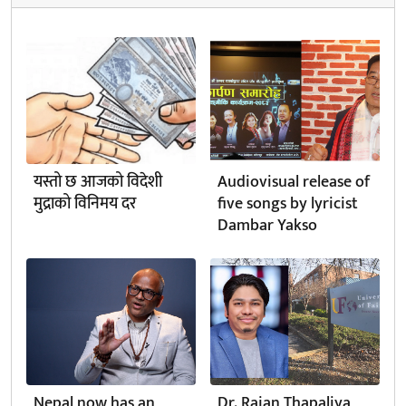
यस्तो छ आजको विदेशी
Audiovisual release of
मुद्राको विनिमय दर
five songs by lyricist
Dambar Yakso
Nepal now has an
Dr. Rajan Thapaliya