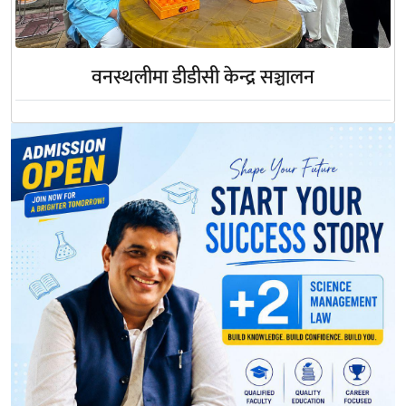
वनस्थलीमा डीडीसी केन्द्र सञ्चालन