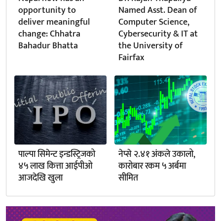
opportunity to
Named Asst. Dean of
deliver meaningful
Computer Science,
change: Chhatra
Cybersecurity & IT at
Bahadur Bhatta
the University of
Fairfax
पाल्पा सिमेन्ट इन्डस्ट्रिजको
नेप्से २.४१ अंकले उकालो,
४५ लाख कित्ता आईपीओ
कारोबार रकम ५ अर्बमा
आजदेखि खुला
सीमित