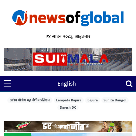
२४ साउन २०८३, आइतबार
English
आत्रेय गोत्रीय भट्ट वंशीय प्रतिष्ठान
Lampata Bajura
Bajura
Sunita Dangol
Dinesh DC