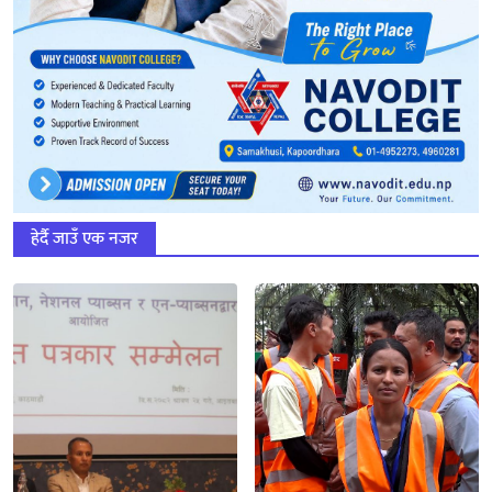
हेर्दै जाउँ एक नजर