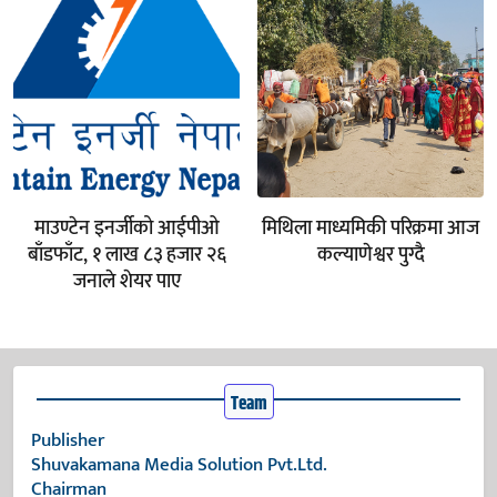
माउण्टेन इनर्जीको आईपीओ
मिथिला माध्यमिकी परिक्रमा आज
बाँडफाँट, १ लाख ८३ हजार २६
कल्याणेश्वर पुग्दै
जनाले शेयर पाए
Team
Publisher
Shuvakamana Media Solution Pvt.Ltd.
Chairman