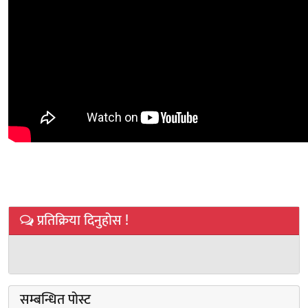
प्रतिक्रिया दिनुहोस !
सम्बन्धित पोस्ट