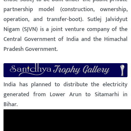
partnership model (construction, ownership,
operation, and transfer-boot). Sutlej Jalvidyut
Nigam (SJVN) is a joint venture company of the
Central Government of India and the Himachal
Pradesh Government.
India has planned to distribute the electricity
generated from Lower Arun to Sitamarhi in
Bihar.