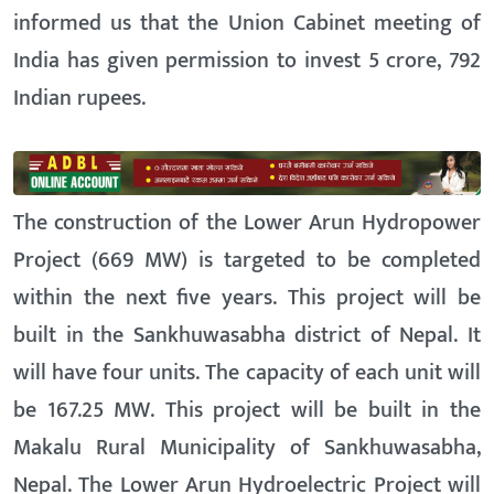
informed us that the Union Cabinet meeting of
India has given permission to invest 5 crore, 792
Indian rupees.
The construction of the Lower Arun Hydropower
Project (669 MW) is targeted to be completed
within the next five years. This project will be
built in the Sankhuwasabha district of Nepal. It
will have four units. The capacity of each unit will
be 167.25 MW. This project will be built in the
Makalu Rural Municipality of Sankhuwasabha,
Nepal. The Lower Arun Hydroelectric Project will