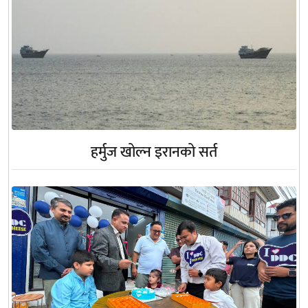
हर्मुज खोल्न इरानको सर्त