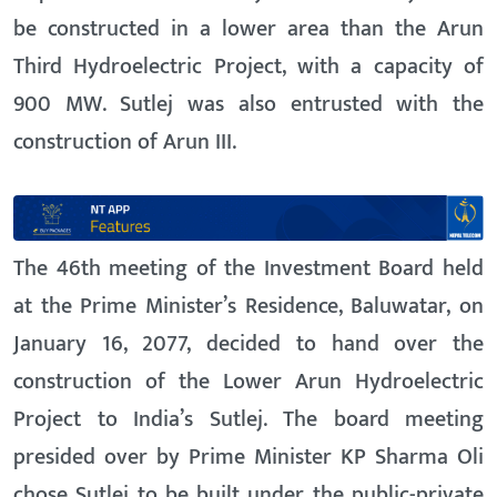
be constructed in a lower area than the Arun
Third Hydroelectric Project, with a capacity of
900 MW. Sutlej was also entrusted with the
construction of Arun III.
The 46th meeting of the Investment Board held
at the Prime Minister’s Residence, Baluwatar, on
January 16, 2077, decided to hand over the
construction of the Lower Arun Hydroelectric
Project to India’s Sutlej. The board meeting
presided over by Prime Minister KP Sharma Oli
chose Sutlej to be built under the public-private