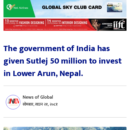
The government of India has
given Sutlej 50 million to invest
in Lower Arun, Nepal.
News of Global
सोमबार, साउन २१, २०८१