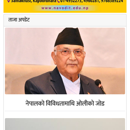
ताजा अपडेट
नेपालको विविधतामाथि ओलीको जोड