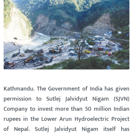
Kathmandu. The Government of India has given
permission to Sutlej Jalvidyut Nigam (SJVN)
Company to invest more than 50 million Indian
rupees in the Lower Arun Hydroelectric Project
of Nepal. Sutlej Jalvidyut Nigam itself has