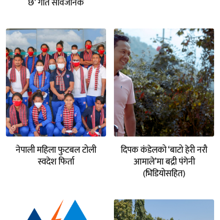
छ’ गीत सार्वजनिक
नेपाली महिला फुटबल टोली
दिपक कंडेलको ‘बाटो हेरी नरौ
स्वदेश फिर्ता
आमाले’मा बद्री पंगेनी
(भिडियोसहित)