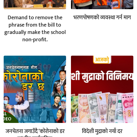
Demand to remove the
भरणपोषणको व्यवस्था गर्न माग
phrase from the bill to
gradually make the school
non-profit.
जनचेतना जगाउँदै ‘कोरोनाको डर
विदेशी मुद्राको नयाँ दर