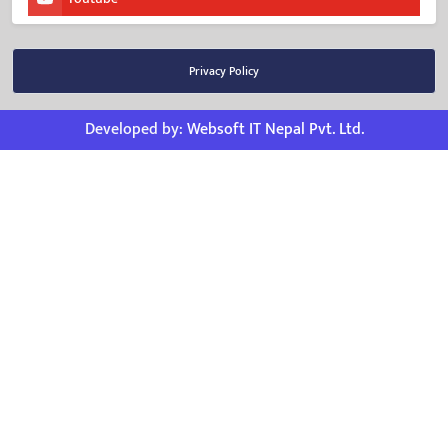
Privacy Policy
Developed by:
Websoft IT Nepal Pvt. Ltd.