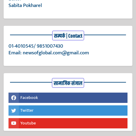
Sabita Pokharel
सम्पर्क | Contact
01-4010545/ 9851007430
Email:
newsofglobal.com@gmail.com
सामाजिक संजाल
Facebook
Twitter
Youtube