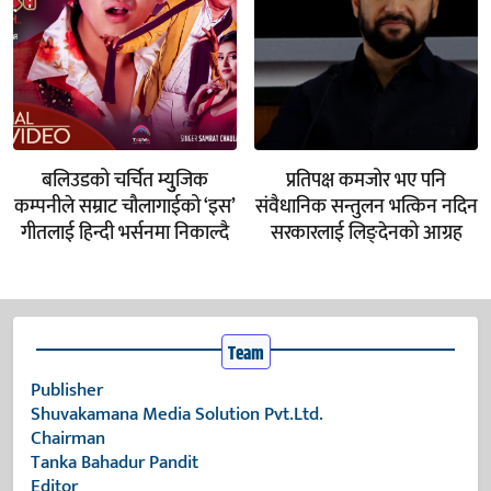
बलिउडको चर्चित म्युुजिक
प्रतिपक्ष कमजोर भए पनि
कम्पनीले सम्राट चौलागाईको ‘इस’
संवैधानिक सन्तुलन भत्किन नदिन
गीतलाई हिन्दी भर्सनमा निकाल्दै
सरकारलाई लिङ्देनको आग्रह
Team
Publisher
Shuvakamana Media Solution Pvt.Ltd.
Chairman
Tanka Bahadur Pandit
Editor