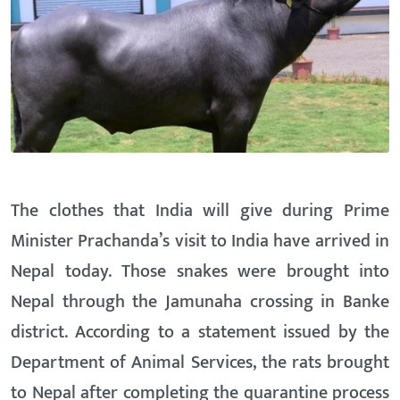
The clothes that India will give during Prime
Minister Prachanda’s visit to India have arrived in
Nepal today. Those snakes were brought into
Nepal through the Jamunaha crossing in Banke
district. According to a statement issued by the
Department of Animal Services, the rats brought
to Nepal after completing the quarantine process