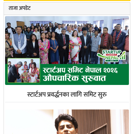
ताजा अपडेट
स्टार्टअप प्रवर्द्धनका लागि समिट सुरु