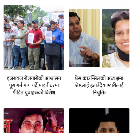
इजरायल रोजगारीको आश्वासन
प्रेस काउन्सिलको अध्यक्षमा
पूरा गर्न माग गर्दै माइतीघरमा
श्रेष्ठलाई हटाउँदै भण्डारीलाई
पीडित युवाहरुको विरोध
नियुक्ति