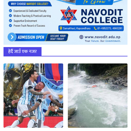
हेर्दै जाउँ एक नजर