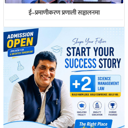
ई–प्रमाणीकरण प्रणाली सञ्चालनमा