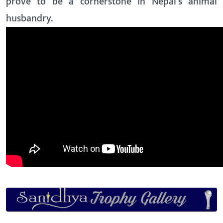
prove to be a cornerstone in Nepal’s animal
husbandry.