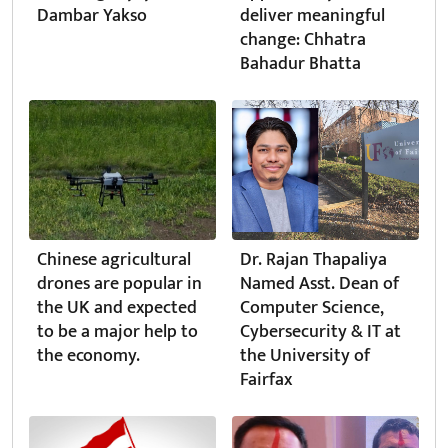
Dambar Yakso
deliver meaningful
change: Chhatra
Bahadur Bhatta
Chinese agricultural
Dr. Rajan Thapaliya
drones are popular in
Named Asst. Dean of
the UK and expected
Computer Science,
to be a major help to
Cybersecurity & IT at
the economy.
the University of
Fairfax