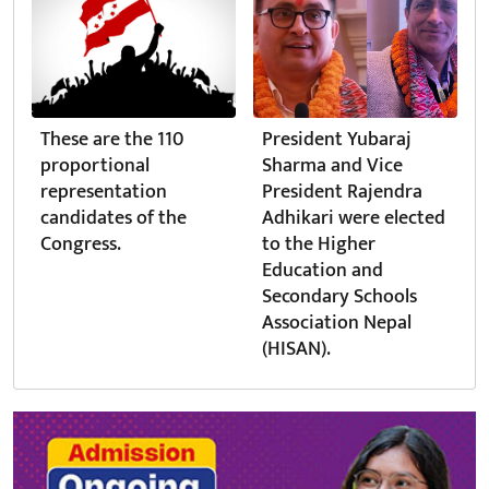
These are the 110
President Yubaraj
proportional
Sharma and Vice
representation
President Rajendra
candidates of the
Adhikari were elected
Congress.
to the Higher
Education and
Secondary Schools
Association Nepal
(HISAN).