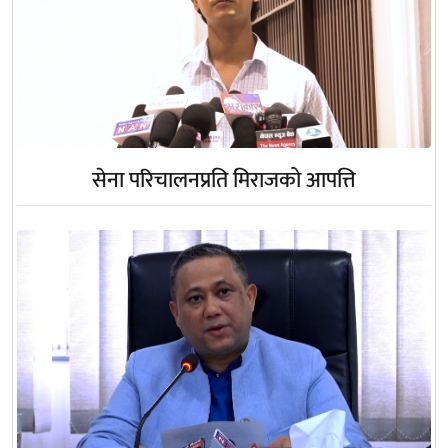
सेना परिचालनप्रति मिराजको आपत्ति