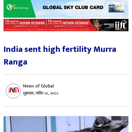
India sent high fertility Murra
Ranga
News of Global
शुक्रबार, मंसिर ०८, २०८०