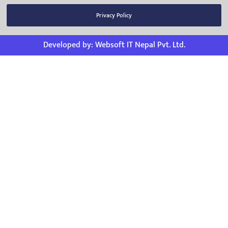
Privacy Policy
Developed by:
Websoft IT Nepal Pvt. Ltd.