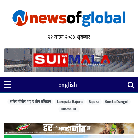
२२ साउन २०८३, शुक्रबार
English
आत्रेय गोत्रीय भट्ट वंशीय प्रतिष्ठान
Lampata Bajura
Bajura
Sunita Dangol
Dinesh DC