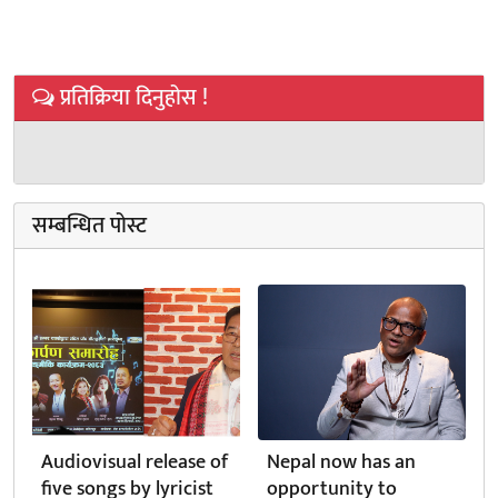
प्रतिक्रिया दिनुहोस !
सम्बन्धित पोस्ट
Audiovisual release of
Nepal now has an
five songs by lyricist
opportunity to