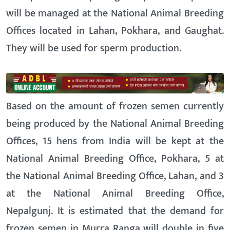
will be managed at the National Animal Breeding
Offices located in Lahan, Pokhara, and Gaughat.
They will be used for sperm production.
Based on the amount of frozen semen currently
being produced by the National Animal Breeding
Offices, 15 hens from India will be kept at the
National Animal Breeding Office, Pokhara, 5 at
the National Animal Breeding Office, Lahan, and 3
at the National Animal Breeding Office,
Nepalgunj. It is estimated that the demand for
frozen semen in Murra Ranga will double in five