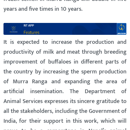
years and five times in 10 years.
It is expected to increase the production and
productivity of milk and meat through breeding
improvement of buffaloes in different parts of
the country by increasing the sperm production
of Murra Ranga and expanding the area of
artificial insemination. The Department of
Animal Services expresses its sincere gratitude to
all the stakeholders, including the Government of
India, for their support in this work, which will