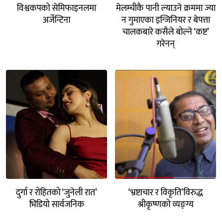
विश्वकपको सेमिफाइनलमा
मेलम्चीकै पानी ल्याउने क्रममा ज्या
अर्जेन्टिना
न गुमाएका इन्जिनियर र बेपत्ता
चालकबारे कसैले बोल्ने ‘कष्ट’
गरेनन्
दुर्गा र रोहितको ‘जुनेली रात’
‘भ्रष्टाचार र विकृति’विरुद्ध
भिडियो सार्वजनिक
श्रीकृष्णको व्यङ्ग्य