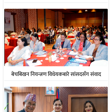
बेचबिखन नियन्त्रण विधेयकबारे सांसदसँग संवाद