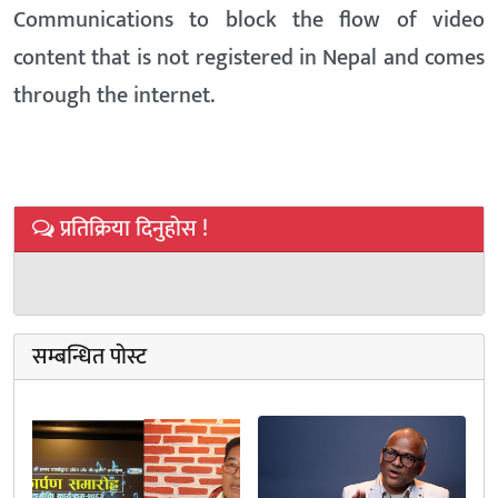
Communications to block the flow of video
content that is not registered in Nepal and comes
through the internet.
प्रतिक्रिया दिनुहोस !
सम्बन्धित पोस्ट