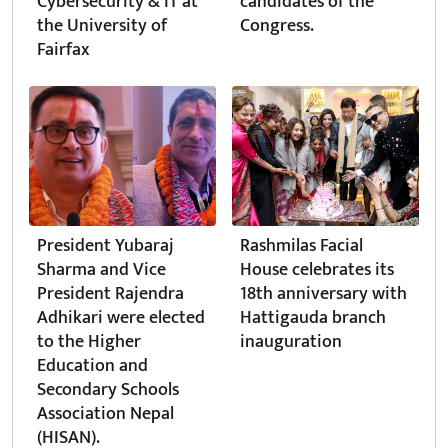
Cybersecurity & IT at
candidates of the
the University of
Congress.
Fairfax
President Yubaraj
Rashmilas Facial
Sharma and Vice
House celebrates its
President Rajendra
18th anniversary with
Adhikari were elected
Hattigauda branch
to the Higher
inauguration
Education and
Secondary Schools
Association Nepal
(HISAN).