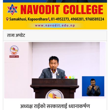
ताजा अपडेट
अध्यक्ष राईको सरकारलाई ध्यानाकर्षण