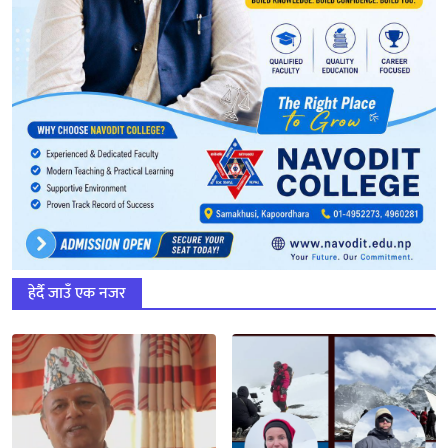
हेर्दै जाउँ एक नजर