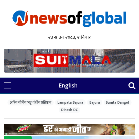
२३ साउन २०८३, शनिबार
English
आत्रेय गोत्रीय भट्ट वंशीय प्रतिष्ठान
Lampata Bajura
Bajura
Sunita Dangol
Dinesh DC