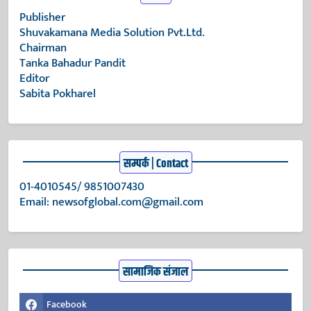
Publisher
Shuvakamana Media Solution Pvt.Ltd.
Chairman
Tanka Bahadur Pandit
Editor
Sabita Pokharel
सम्पर्क | Contact
01-4010545/ 9851007430
Email:
newsofglobal.com@gmail.com
सामाजिक संजाल
Facebook