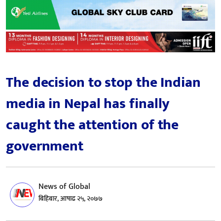
The decision to stop the Indian
media in Nepal has finally
caught the attention of the
government
News of Global
बिहिबार, आषाढ २५, २०७७