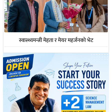
स्वास्थ्यमन्त्री मेहता र मेयर महर्जनको भेट