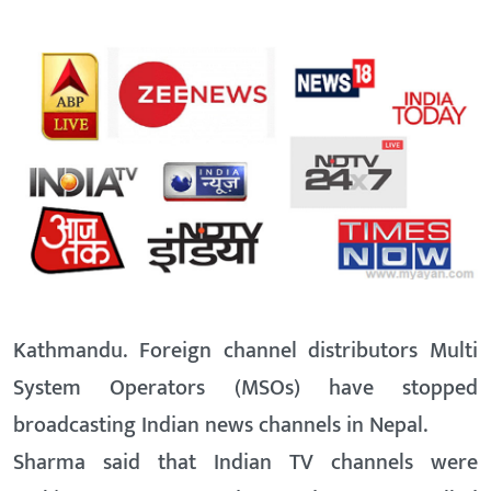
Kathmandu. Foreign channel distributors Multi
System Operators (MSOs) have stopped
broadcasting Indian news channels in Nepal.
Sharma said that Indian TV channels were