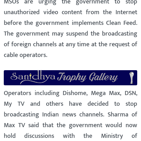
MSOs are urging the government to stop
unauthorized video content from the Internet
before the government implements Clean Feed.
The government may suspend the broadcasting
of foreign channels at any time at the request of
cable operators.
Operators including Dishome, Mega Max, DSN,
My TV and others have decided to stop
broadcasting Indian news channels. Sharma of
Max TV said that the government would now
hold discussions with the Ministry of