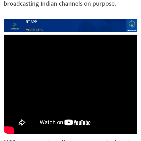
broadcasting Indian channels on purpose.