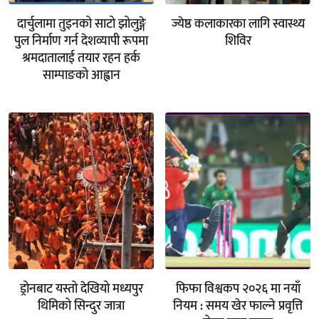
दार्चुलामा तुइनको साटो झोलुङ्गे
ज्येष्ठ कलाकारका लागि स्वास्थ्य
पुल निर्माण गर्न देशव्यापी रूपमा
शिविर
श्रमदातालाई तयार रहन हर्क
साम्पाङको आह्वान
ड्रोनबाट यस्तो देखियो मध्यपुर
फिफा विश्वकप २०२६ मा नयाँ
थिमिको सिन्दुर जात्रा
नियम : समय खेर फाल्ने प्रवृत्ति