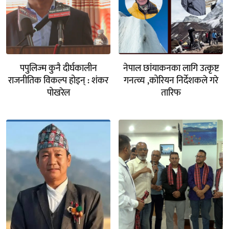
पपुलिज्म कुनै दीर्घकालीन
नेपाल छांयाकनका लागि उत्कृष्ट
राजनीतिक विकल्प होइन् : शंकर
गनत्व्य ,कोरियन निर्देशकले गरे
पोखरेल
तारिफ