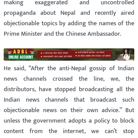
making exaggerated and uncontrolled
propaganda about Nepal and recently aired
objectionable topics by adding the names of the
Prime Minister and the Chinese Ambassador.
He said, “After the anti-Nepal gossip of Indian
news channels crossed the line, we, the
distributors, have stopped broadcasting all the
Indian news channels that broadcast such
objectionable news on their own advice.” But
unless the government adopts a policy to block
content from the internet, we can’t stop