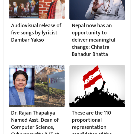
Audiovisual release of
Nepal now has an
five songs by lyricist
opportunity to
Dambar Yakso
deliver meaningful
change: Chhatra
Bahadur Bhatta
Dr. Rajan Thapaliya
These are the 110
Named Asst. Dean of
proportional
Computer Science,
representation