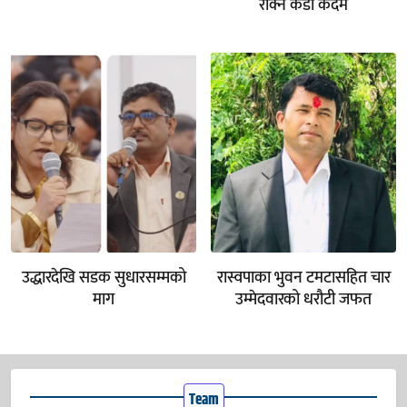
रोक्न कडा कदम
उद्धारदेखि सडक सुधारसम्मको
रास्वपाका भुवन टमटासहित चार
माग
उम्मेदवारको धरौटी जफत
Team